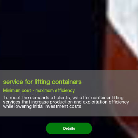
Renting of equipment
Service of high quality at a reasonable price
With a drive to expand its goods and services, NAVACO is now
developing equipment rental categories such as container
forklifts, tractors, and crane equipment, in addition to offering
all types of equipment and replacement parts for the port
business.
Details