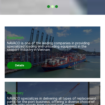
Equipment
NAVACO is one of the leading companies in providing
specialized loading and unloading equipment in the
seaport industry in Vietnam.
Details
Accessary
NAVACO specializes in delivering all types of replacement
parts for the port business, offering a diverse choice of
high-quality goods from several well-known