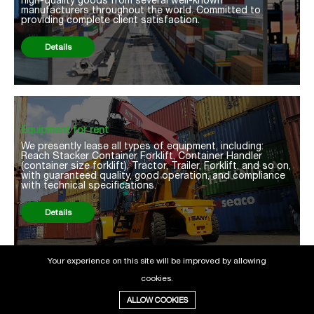
manufacturers throughout the world. Committed to
providing complete client satisfaction.
Details
Equipment for rent
We presently lease all types of equipment, including:
Reach Stacker Container Forklift, Container Handler
(container size forklift), Tractor, Trailer, Forklift, and so on,
with guaranteed quality, good operation, and compliance
with technical specifications.
Details
Your experience on this site will be improved by allowing
cookies.
ALLOW COOKIES
About us