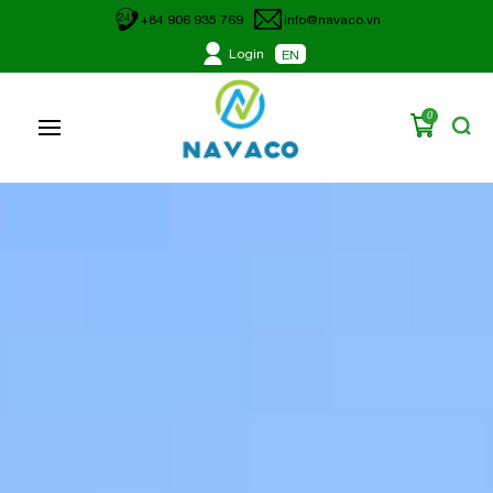
24
+84 906 935 769
info@navaco.vn
Login
EN
0